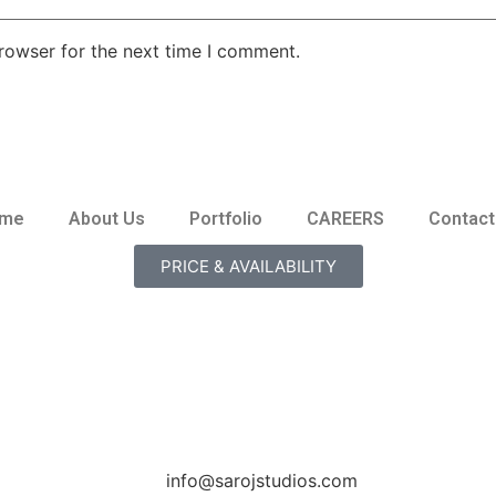
rowser for the next time I comment.
me
About Us
Portfolio
CAREERS
Contact
PRICE & AVAILABILITY
info@sarojstudios.com