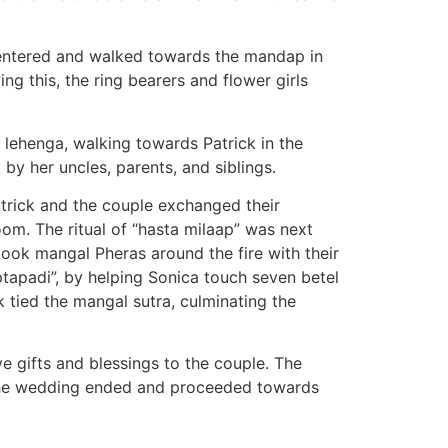
s entered and walked towards the mandap in
ng this, the ring bearers and flower girls
r lehenga, walking towards Patrick in the
y her uncles, parents, and siblings.
trick and the couple exchanged their
oom. The ritual of “hasta milaap” was next
 took mangal Pheras around the fire with their
tapadi”, by helping Sonica touch seven betel
 tied the mangal sutra, culminating the
 gifts and blessings to the couple. The
, the wedding ended and proceeded towards