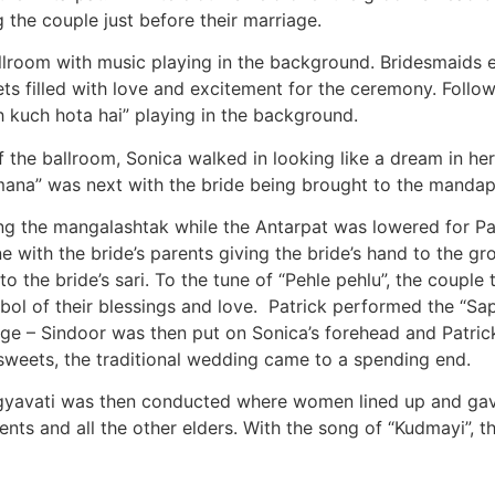
 the couple just before their marriage.
ballroom with music playing in the background. Bridesmaid
s filled with love and excitement for the ceremony. Followi
 kuch hota hai” playing in the background.
f the ballroom, Sonica walked in looking like a dream in he
ana” was next with the bride being brought to the mandap b
ing the mangalashtak while the Antarpat was lowered for Pa
e with the bride’s parents giving the bride’s hand to the gr
 the bride’s sari. To the tune of “Pehle pehlu”, the couple
bol of their blessings and love. Patrick performed the “Sap
age – Sindoor was then put on Sonica’s forehead and Patrick
sweets, the traditional wedding came to a spending end.
gyavati was then conducted where women lined up and gave
ents and all the other elders. With the song of “Kudmayi”