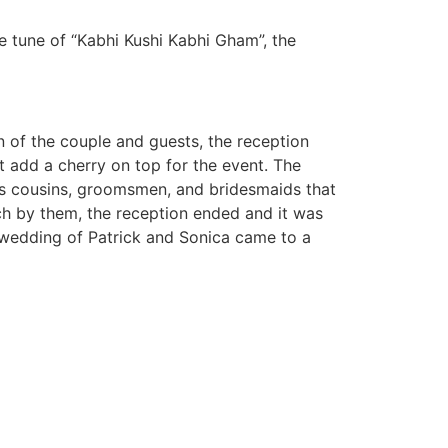
e tune of “Kabhi Kushi Kabhi Gham”, the
n of the couple and guests, the reception
t add a cherry on top for the event. The
e’s cousins, groomsmen, and bridesmaids that
ech by them, the reception ended and it was
i wedding of Patrick and Sonica came to a