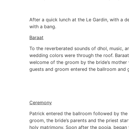
After a quick lunch at the Le Gardin, with a d
with a bang.
Baraat
To the reverberated sounds of dhol, music, an
wedding colors were through the roof. Baraat
welcome of the groom by the bride’s mother wa
guests and groom entered the ballroom and gu
Ceremony
Patrick entered the ballroom followed by the b
groom, the bride’s parents and the priest sta
holy matrimony. Soon after the pooja, began t