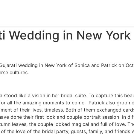
ati Wedding in New York
Gujarati wedding in New York of Sonica and Patrick on Octo
rse cultures.
 stood like a vision in her bridal suite. To capture this be
or all the amazing moments to come. Patrick also groomed
ent of their lives, timeless. Both of them exchanged cards
e done their first look and couple portrait session in diff
umn leaves, the couple looked magical and full of love. T
 of the love of the bridal party, guests, family, and friends