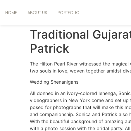
HOME
ABOUT US
PORTFOLIO
Traditional Gujar
Patrick
The Hilton Pearl River witnessed the magical 
two souls in love, woven together amidst dive
Wedding Shenanigans
All donned in an ivory-colored lehenga, Sonica
videographers in New York come and set up f
posed for photographs that will make this mom
and companionship. Sonica and Patrick also hav
With the beautiful background of amazing aut
with a photo session with the bridal party. All