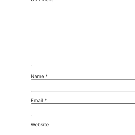
Name
*
Email
*
Website