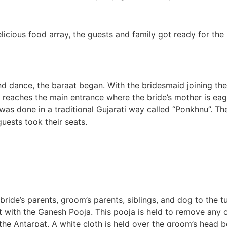
elicious food array, the guests and family got ready for th
d dance, the baraat began. With the bridesmaid joining the
 reaches the main entrance where the bride’s mother is ea
s done in a traditional Gujarati way called “Ponkhnu”. The
ests took their seats.
ride’s parents, groom’s parents, siblings, and dog to the t
rt with the Ganesh Pooja. This pooja is held to remove any o
he Antarpat. A white cloth is held over the groom’s head bef