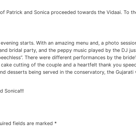
 of Patrick and Sonica proceeded towards the Vidaai. To th
e evening starts. With an amazing menu and, a photo sessio
 and bridal party, and the peppy music played by the DJ jus
Speechless”. There were different performances by the brid
e cake cutting of the couple and a heartfelt thank you spe
and desserts being served in the conservatory, the Gujarat
d Sonica!!!
uired fields are marked
*