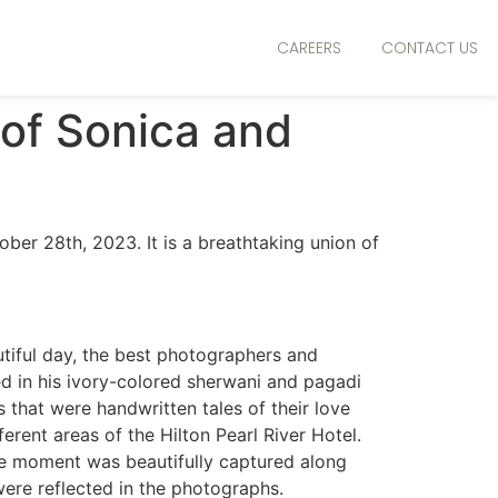
CAREERS
CONTACT US
 of Sonica and
ber 28th, 2023. It is a breathtaking union of
autiful day, the best photographers and
 in his ivory-colored sherwani and pagadi
 that were handwritten tales of their love
erent areas of the Hilton Pearl River Hotel.
he moment was beautifully captured along
 were reflected in the photographs.