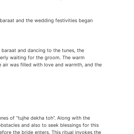
e baraat and the wedding festivities began
 baraat and dancing to the tunes, the
gerly waiting for the groom. The warm
 air was filled with love and warmth, and the
unes of “tujhe dekha toh”. Along with the
bstacles and also to seek blessings for this
ore the bride enters. This ritual invokes the