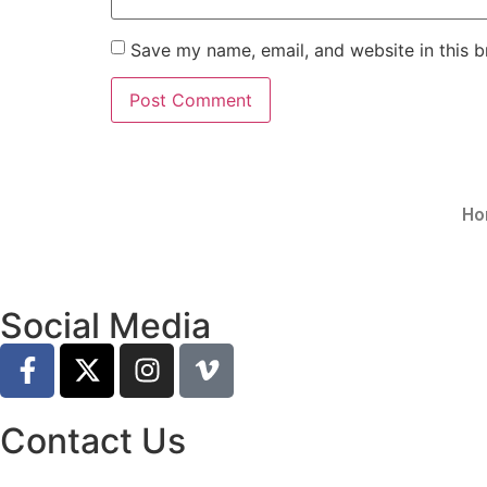
Save my name, email, and website in this b
Ho
Social Media
Contact Us