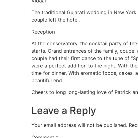
Vidaai
The traditional Gujarati wedding in New York
couple left the hotel.
Reception
At the conservatory, the cocktail party of th
starts. Grand entrances of the family, coupe,
couple had their first dance to the tune of “
were a perfect addition to the night. With th
time for dinner. With aromatic foods, cakes, 
beautiful end.
Cheers to long long-lasting love of Patrick an
Leave a Reply
Your email address will not be published.
Req
Comment
*