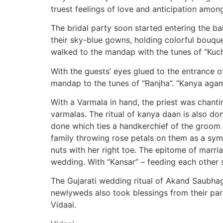
truest feelings of love and anticipation among
The bridal party soon started entering the 
their sky-blue gowns, holding colorful bouquet
walked to the mandap with the tunes of “Kuch
With the guests’ eyes glued to the entrance o
mandap to the tunes of “Ranjha”. “Kanya agam
With a Varmala in hand, the priest was chant
varmalas. The ritual of kanya daan is also don
done which ties a handkerchief of the groom to
family throwing rose petals on them as a sym
nuts with her right toe. The epitome of marri
wedding. With “Kansar” – feeding each other 
The Gujarati wedding ritual of Akand Saubha
newlyweds also took blessings from their par
Vidaai.