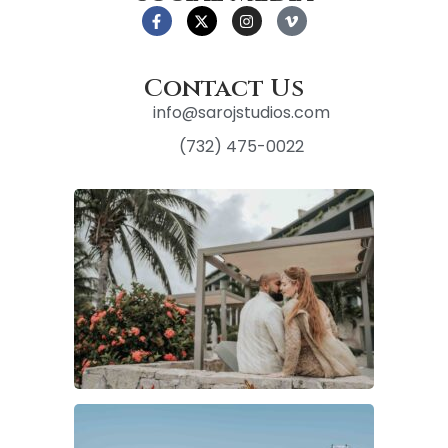
Contact Us
info@sarojstudios.com
(732) 475-0022