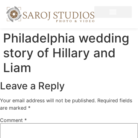
Philadelphia wedding
story of Hillary and
Liam
Leave a Reply
Your email address will not be published.
Required fields
are marked
*
Comment
*