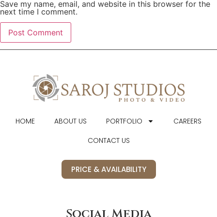
Save my name, email, and website in this browser for the
next time I comment.
HOME
ABOUT US
PORTFOLIO
CAREERS
CONTACT US
PRICE & AVAILABILITY
Social Media