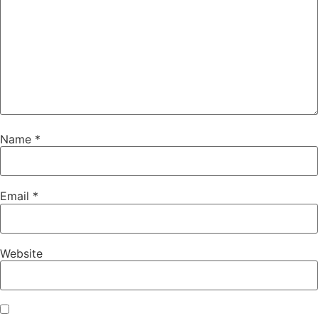
Name
*
Email
*
Website