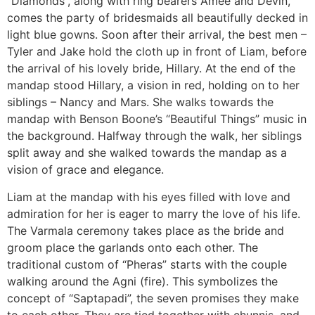
“Diamonds”, along with ring bearers Amee and Devin,
comes the party of bridesmaids all beautifully decked in
light blue gowns. Soon after their arrival, the best men –
Tyler and Jake hold the cloth up in front of Liam, before
the arrival of his lovely bride, Hillary. At the end of the
mandap stood Hillary, a vision in red, holding on to her
siblings – Nancy and Mars. She walks towards the
mandap with Benson Boone’s “Beautiful Things” music in
the background. Halfway through the walk, her siblings
split away and she walked towards the mandap as a
vision of grace and elegance.
Liam at the mandap with his eyes filled with love and
admiration for her is eager to marry the love of his life.
The Varmala ceremony takes place as the bride and
groom place the garlands onto each other. The
traditional custom of “Pheras” starts with the couple
walking around the Agni (fire). This symbolizes the
concept of “Saptapadi”, the seven promises they make
to each other. They are tied together with chunnis, and