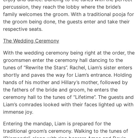
percussion, they reach the lobby where the bride’s
family welcomes the groom. With a traditional pooja for
the groom being done, the guests enter and take their
respective seats.
The Wedding Ceremony
With the wedding ceremony being right at the order, the
groomsmen enter the ceremony hall dancing to the
tunes of “Rewrite the Stars”. Rachel, Liam’s sister enters
shortly and paves the way for Liam’s entrance. Holding
hands of his mother and Hillary’s mother, followed by
the fathers of the bride and groom, he enters the
ceremony hall to the tunes of “Lifetime”. The guests and
Liam’s comrades looked with their faces lighted up with
immense joy.
Entering the mandap, Liam is prepared for the
traditional groom’s ceremony. Walking to the tunes of