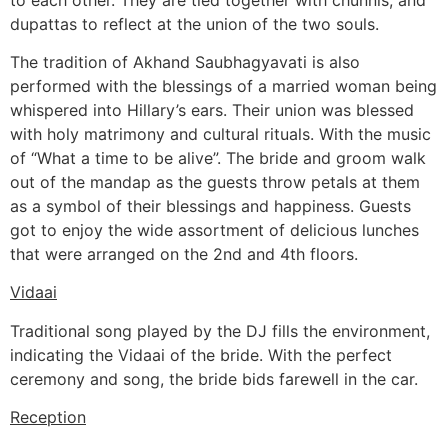
dupattas to reflect at the union of the two souls.
The tradition of Akhand Saubhagyavati is also
performed with the blessings of a married woman being
whispered into Hillary’s ears. Their union was blessed
with holy matrimony and cultural rituals. With the music
of “What a time to be alive”. The bride and groom walk
out of the mandap as the guests throw petals at them
as a symbol of their blessings and happiness. Guests
got to enjoy the wide assortment of delicious lunches
that were arranged on the 2nd and 4th floors.
Vidaai
Traditional song played by the DJ fills the environment,
indicating the Vidaai of the bride. With the perfect
ceremony and song, the bride bids farewell in the car.
Reception