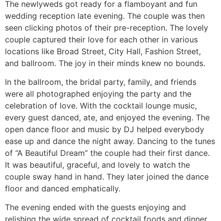
The newlyweds got ready for a flamboyant and fun
wedding reception late evening. The couple was then
seen clicking photos of their pre-reception. The lovely
couple captured their love for each other in various
locations like Broad Street, City Hall, Fashion Street,
and ballroom. The joy in their minds knew no bounds.
In the ballroom, the bridal party, family, and friends
were all photographed enjoying the party and the
celebration of love. With the cocktail lounge music,
every guest danced, ate, and enjoyed the evening. The
open dance floor and music by DJ helped everybody
ease up and dance the night away. Dancing to the tunes
of “A Beautiful Dream” the couple had their first dance.
It was beautiful, graceful, and lovely to watch the
couple sway hand in hand. They later joined the dance
floor and danced emphatically.
The evening ended with the guests enjoying and
relishing the wide spread of cocktail foods and dinner