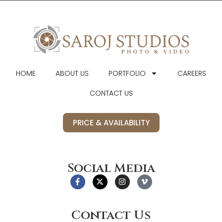
HOME
ABOUT US
PORTFOLIO
CAREERS
CONTACT US
PRICE & AVAILABILITY
Social Media
Contact Us