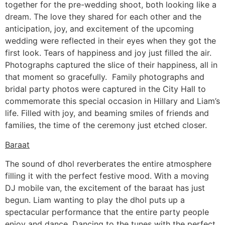
together for the pre-wedding shoot, both looking like a
dream. The love they shared for each other and the
anticipation, joy, and excitement of the upcoming
wedding were reflected in their eyes when they got the
first look. Tears of happiness and joy just filled the air.
Photographs captured the slice of their happiness, all in
that moment so gracefully. Family photographs and
bridal party photos were captured in the City Hall to
commemorate this special occasion in Hillary and Liam’s
life. Filled with joy, and beaming smiles of friends and
families, the time of the ceremony just etched closer.
Baraat
The sound of dhol reverberates the entire atmosphere
filling it with the perfect festive mood. With a moving
DJ mobile van, the excitement of the baraat has just
begun. Liam wanting to play the dhol puts up a
spectacular performance that the entire party people
enjoy and dance. Dancing to the tunes with the perfect