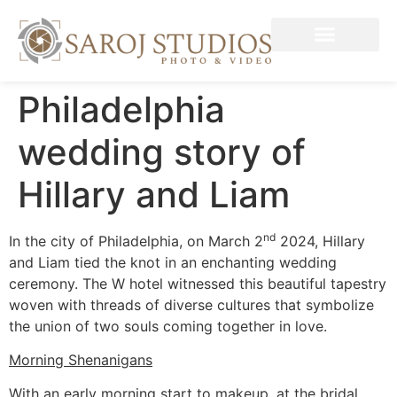
Philadelphia
wedding story of
Hillary and Liam
nd
In the city of Philadelphia, on March 2
2024, Hillary
and Liam tied the knot in an enchanting wedding
ceremony. The W hotel witnessed this beautiful tapestry
woven with threads of diverse cultures that symbolize
the union of two souls coming together in love.
Morning Shenanigans
With an early morning start to makeup, at the bridal