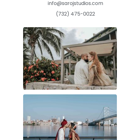
info@sarojstudios.com
(732) 475-0022