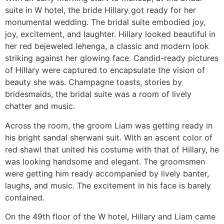
suite in W hotel, the bride Hillary got ready for her
monumental wedding. The bridal suite embodied joy,
joy, excitement, and laughter. Hillary looked beautiful in
her red bejeweled lehenga, a classic and modern look
striking against her glowing face. Candid-ready pictures
of Hillary were captured to encapsulate the vision of
beauty she was. Champagne toasts, stories by
bridesmaids, the bridal suite was a room of lively
chatter and music.
Across the room, the groom Liam was getting ready in
his bright sandal sherwani suit. With an ascent color of
red shawl that united his costume with that of Hillary, he
was looking handsome and elegant. The groomsmen
were getting him ready accompanied by lively banter,
laughs, and music. The excitement in his face is barely
contained.
On the 49th floor of the W hotel, Hillary and Liam came