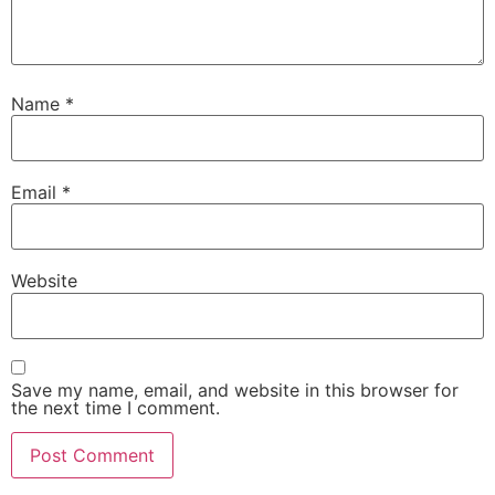
Name
*
Email
*
Website
Save my name, email, and website in this browser for
the next time I comment.