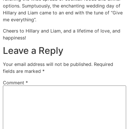
options. Sumptuously, the enchanting wedding day of
Hillary and Liam came to an end with the tune of “Give
me everything”.
Cheers to Hillary and Liam, and a lifetime of love, and
happiness!
Leave a Reply
Your email address will not be published.
Required
fields are marked
*
Comment
*